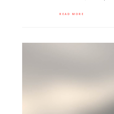
READ MORE