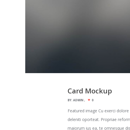
Card Mockup
BY:
ADMIN
0
Featured image Cu exerci dolore
deleniti oporteat. Propriae refor
maiorum ius ea, te omnesque dispu