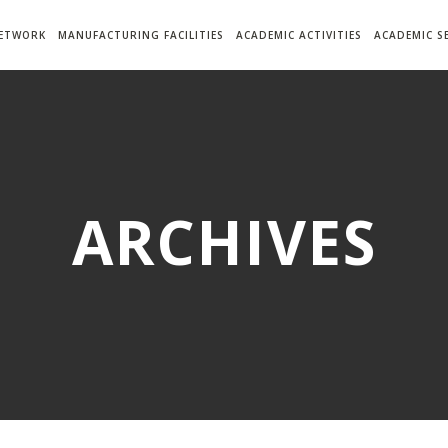
NETWORK
MANUFACTURING FACILITIES
ACADEMIC ACTIVITIES
ACADEMIC S
ARCHIVES