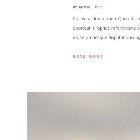
BY:
ADMIN
17
Cu exerci dolore mea. Quo ad cib
oporteat. Propriae reformidans d
ea, te omnesque disputationi qui, 
READ MORE