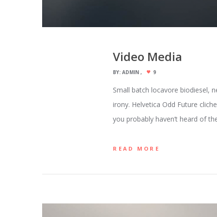
Video Media
BY:
ADMIN
9
Small batch locavore biodiesel, n
irony. Helvetica Odd Future clich
you probably haven’t heard of the
READ MORE