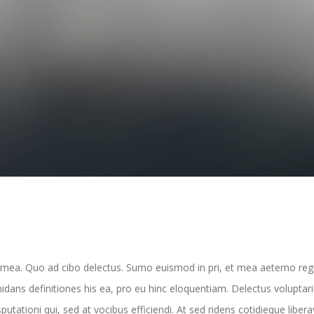
 mea. Quo ad cibo delectus. Sumo euismod in pri, et mea aeterno reg
midans definitiones his ea, pro eu hinc eloquentiam. Delectus volupta
tationi qui, sed at vocibus efficiendi. At sed ridens cotidieque liber