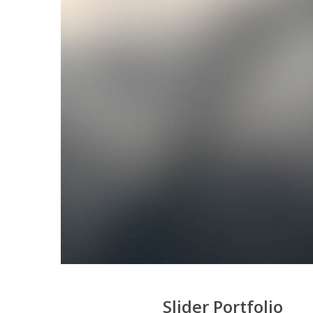
Slider Portfolio