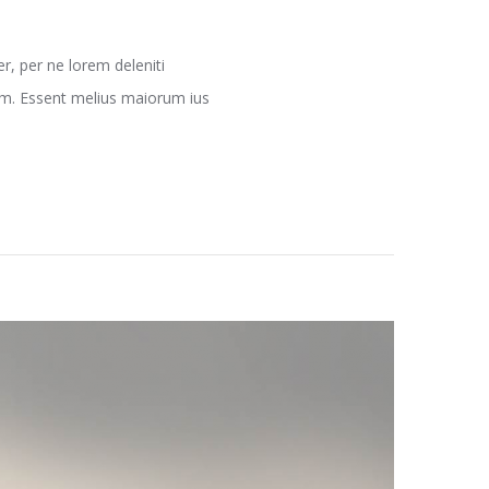
, per ne lorem deleniti
nam. Essent melius maiorum ius