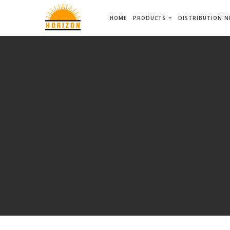
HOME
PRODUCTS
DISTRIBUTION 