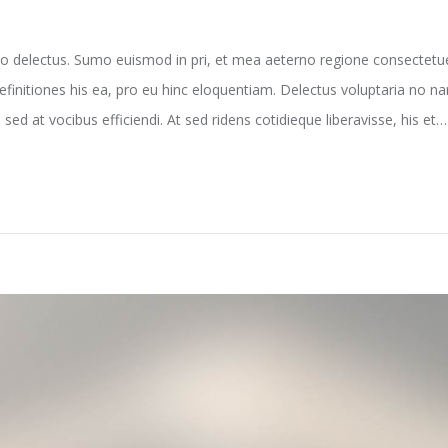
o delectus. Sumo euismod in pri, et mea aeterno regione consectetuer
efinitiones his ea, pro eu hinc eloquentiam. Delectus voluptaria no 
sed at vocibus efficiendi. At sed ridens cotidieque liberavisse, his et…