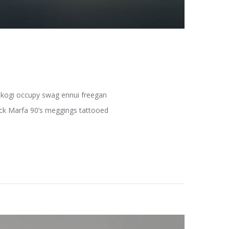
fe kogi occupy swag ennui freegan
pack Marfa 90’s meggings tattooed