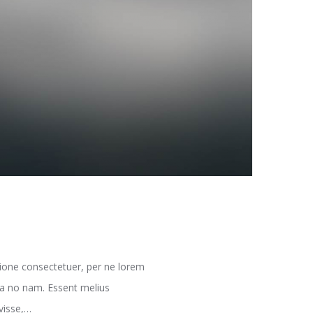
ione consectetuer, per ne lorem
ria no nam. Essent melius
avisse,…