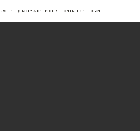
ERVICES
QUALITY & HSE POLICY
CONTACT US
LOGIN