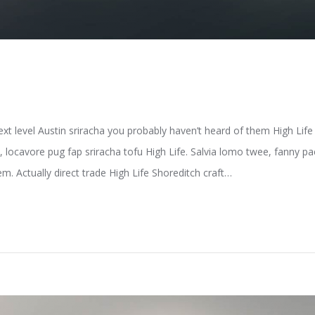
ext level Austin sriracha you probably haven’t heard of them High Li
e, locavore pug fap sriracha tofu High Life. Salvia lomo twee, fanny 
m. Actually direct trade High Life Shoreditch craft…