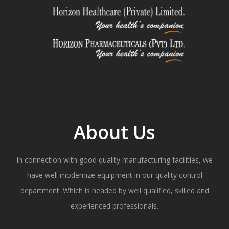
About Us
In connection with good quality manufacturing facilities, we
have well modernize equipment in our quality control
department. Which is headed by well qualified, skilled and
experienced professionals.