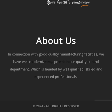
About Us
In connection with good quality manufacturing facilities, we
have well modernize equipment in our quality control
department. Which is headed by well qualified, skilled and
experienced professionals.
© 2024 - ALL RIGHTS RESERVED.