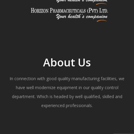
About Us
In connection with good quality manufacturing facilities, we
have well modernize equipment in our quality control
department. Which is headed by well qualified, skilled and
experienced professionals.