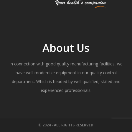
About Us
In connection with good quality manufacturing facilities, we
have well modernize equipment in our quality control
department. Which is headed by well qualified, skilled and
experienced professionals.
© 2024 - ALL RIGHTS RESERVED.