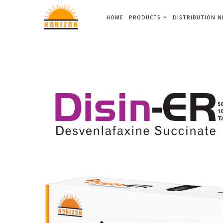
HOME
PRODUCTS
DISTRIBUTION 