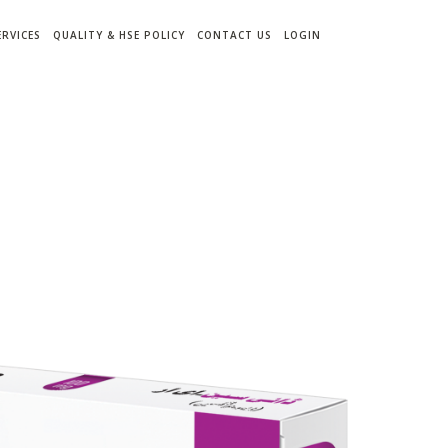
ERVICES
QUALITY & HSE POLICY
CONTACT US
LOGIN