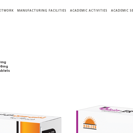
NETWORK
MANUFACTURING FACILITIES
ACADEMIC ACTIVITIES
ACADEMIC S