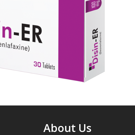
About Us