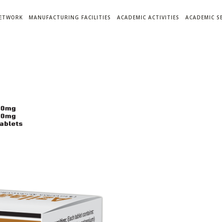
NETWORK
MANUFACTURING FACILITIES
ACADEMIC ACTIVITIES
ACADEMIC S