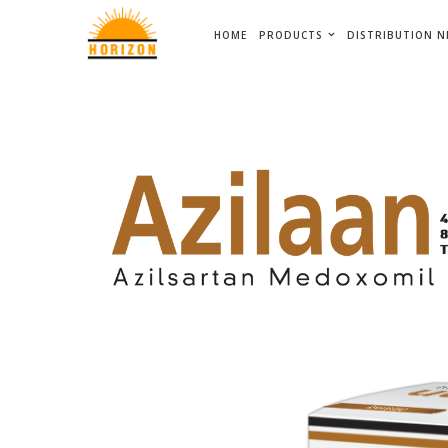
HOME
PRODUCTS
DISTRIBUTION 