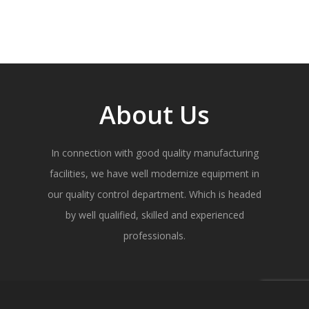
About Us
In connection with good quality manufacturing
facilities, we have well modernize equipment in
our quality control department. Which is headed
by well qualified, skilled and experienced
professionals.