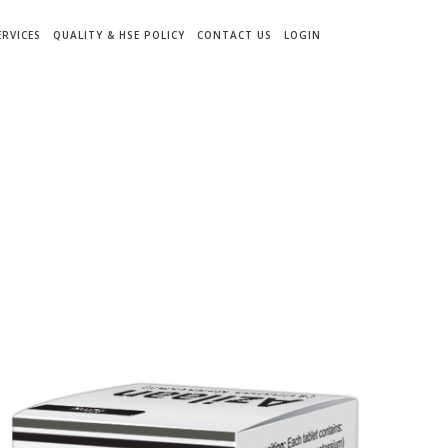
ERVICES
QUALITY & HSE POLICY
CONTACT US
LOGIN